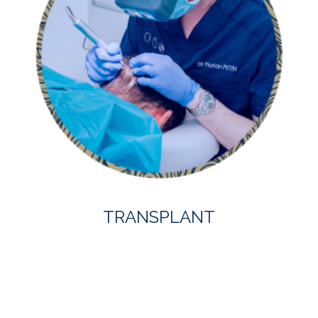
TRANSPLANT