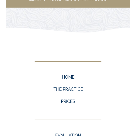
HOME
THE PRACTICE
PRICES
EVALUATION