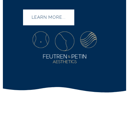
LEARN MORE...