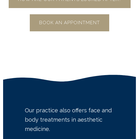
BOOK AN APPOINTMENT
Our practice also offers face and
body treatments in aesthetic
medicine.