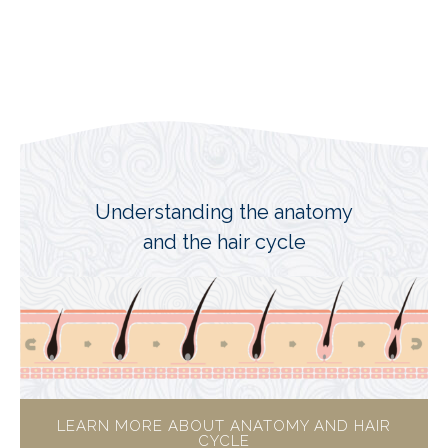
Understanding the anatomy
and the hair cycle
LEARN MORE ABOUT ANATOMY AND HAIR
CYCLE