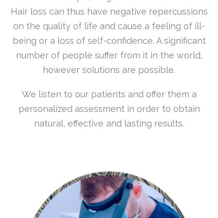
Hair loss can thus have negative repercussions
on the quality of life and cause a feeling of ill-
being or a loss of self-confidence. A significant
number of people suffer from it in the world,
however solutions are possible.
We listen to our patients and offer them a
personalized assessment in order to obtain
natural, effective and lasting results.