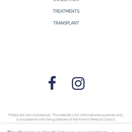
TREATMENTS
TRANSPLANT
Photos are non-contractual. This website is for informational purposes only,
in accordance with the guidelines of the French Medical Council.