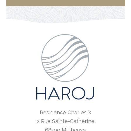
Résidence Charles X
2 Rue Sainte-Catherine
68100 Mulhouse