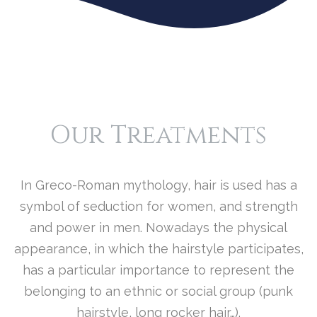
O
R
E
..
.
Our Treatments
In Greco-Roman mythology, hair is used has a
symbol of seduction for women, and strength
and power in men. Nowadays the physical
appearance, in which the hairstyle participates,
has a particular importance to represent the
belonging to an ethnic or social group (punk
hairstyle, long rocker hair…).