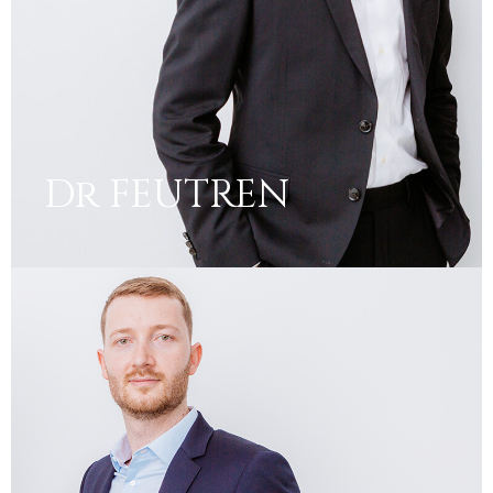
Dr FEUTREN