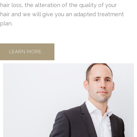
hair loss, the alteration of the quality of your
hair and we will give you an adapted treatment
plan.
LEARN MORE...