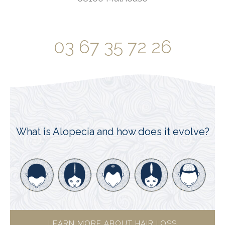
03 67 35 72 26
What is Alopecia and how does it evolve?
LEARN MORE ABOUT HAIR LOSS