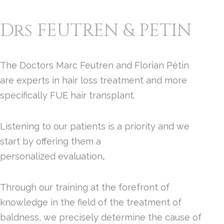
Drs FEUTREN & PETIN
The Doctors Marc Feutren and Florian Pétin
are experts in hair loss treatment and more
specifically FUE hair transplant.
Listening to our patients is a priority and we
start by offering them a
personalized evaluation
.
Through our training at the forefront of
knowledge in the field of the treatment of
baldness, we precisely determine the cause of