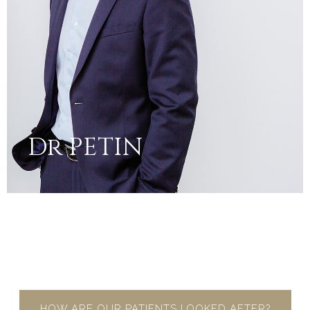
Dr PETIN
HOW ARE OUR PATIENTS LOOKED AFTER?